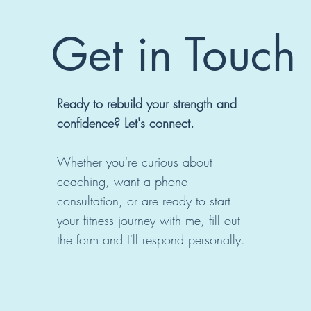
Get in Touch
Ready to rebuild your strength and
confidence? Let's connect.
Whether you're curious about
coaching, want a phone
consultation, or are ready to start
your fitness journey with me, fill out
the form and I'll respond personally.