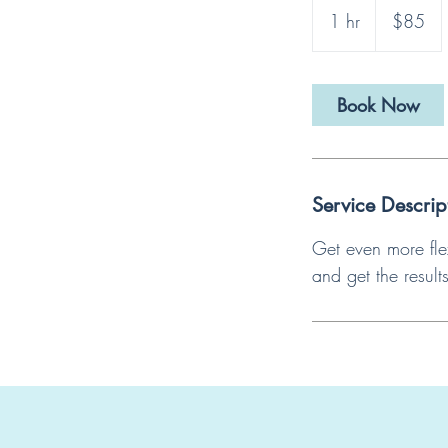
US
1 hr
1
$85
dollars
h
Book Now
Service Descrip
Get even more fle
and get the result