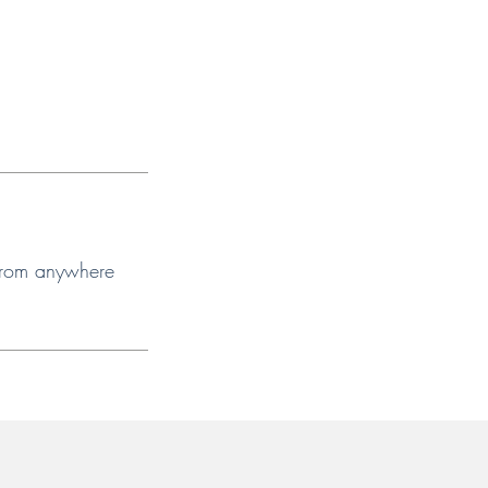
 from anywhere