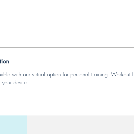
tion
xible with our virtual option for personal training. Workout
s your desire