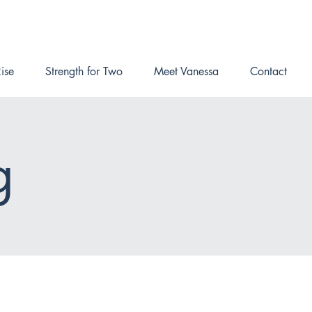
ise
Strength for Two
Meet Vanessa
Contact
g