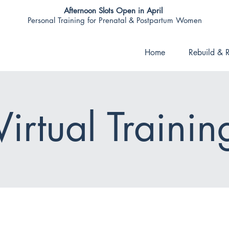
Afternoon Slots Open in April
Personal Training for Prenatal & Postpartum Women
Home
Rebuild & R
Virtual Trainin