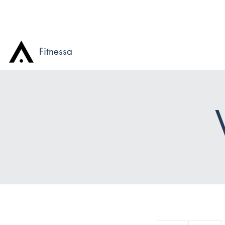
Fitnessa
85