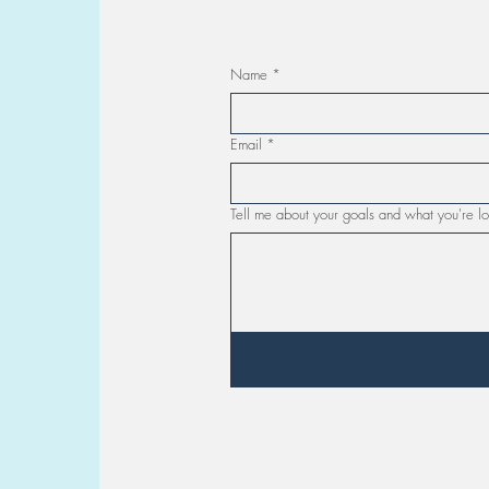
Name
*
Email
*
Tell me about your goals and what you're lo