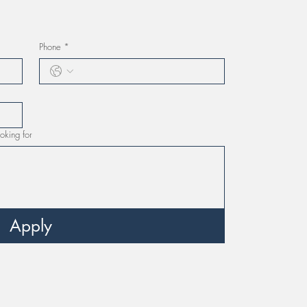
Phone
*
oking for
Apply