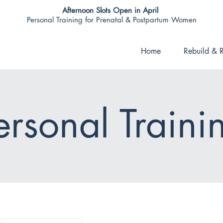
Afternoon Slots Open in April
Personal Training for Prenatal & Postpartum Women
Home
Rebuild & R
ersonal Traini