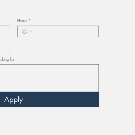
Phone
*
oking for
Apply