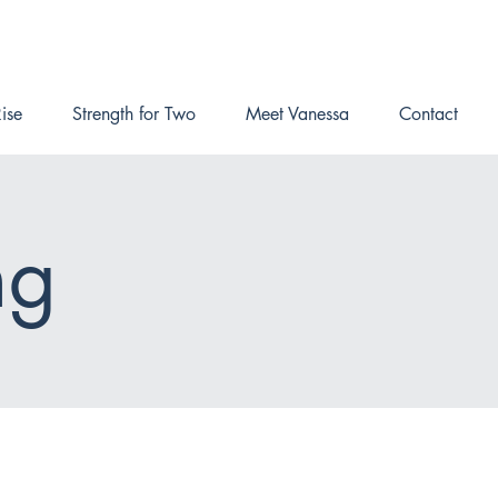
ise
Strength for Two
Meet Vanessa
Contact
ng