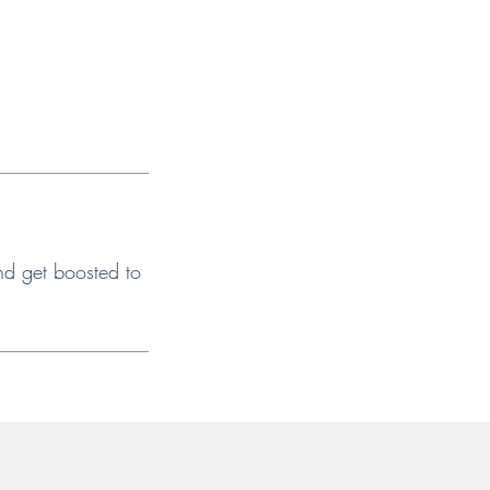
nd get boosted to