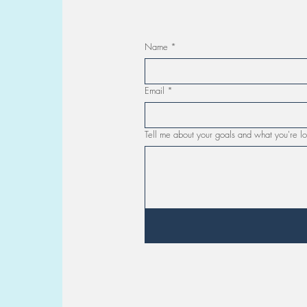
Name
*
Email
*
Tell me about your goals and what you're lo