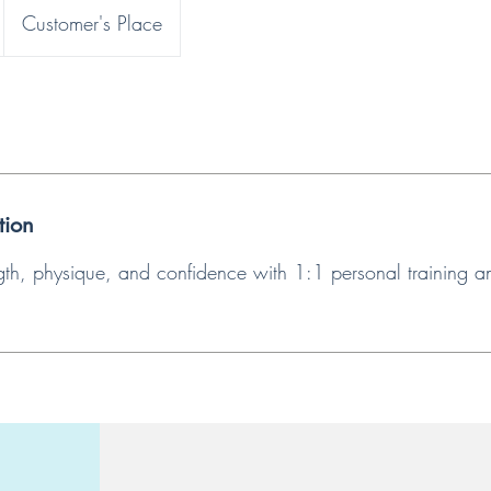
Customer's Place
tion
ngth, physique, and confidence with 1:1 personal training a