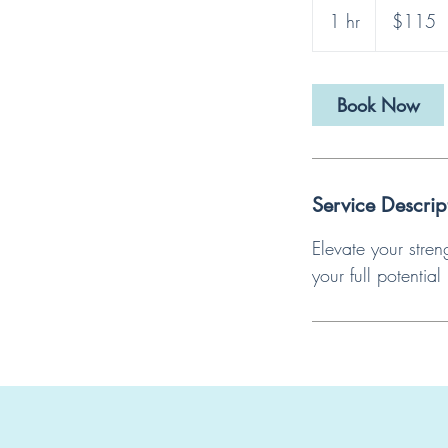
US
1 hr
1
$115
dollars
h
Book Now
Service Descrip
Elevate your stre
your full potential