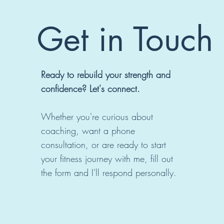
Get in Touch
Ready to rebuild your strength and
confidence? Let's connect.
Whether you're curious about
coaching, want a phone
consultation, or are ready to start
your fitness journey with me, fill out
the form and I'll respond personally.