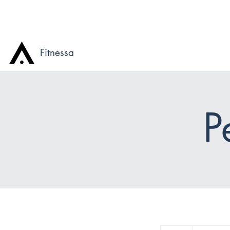
Fitnessa
P
115